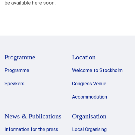
be available here soon.
Programme
Location
Programme
Welcome to Stockholm
Speakers
Congress Venue
Accommodation
News & Publications
Organisation
Information for the press
Local Organising