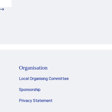
Organisation
Local Organising Committee
Sponsorship
Privacy Statement