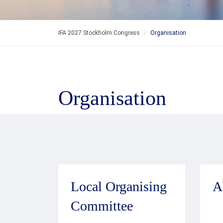
IFA 2027 Stockholm Congress
/
Organisation
Organisation
Local Organising
A
Committee