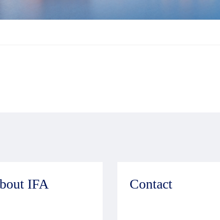
bout IFA
Contact