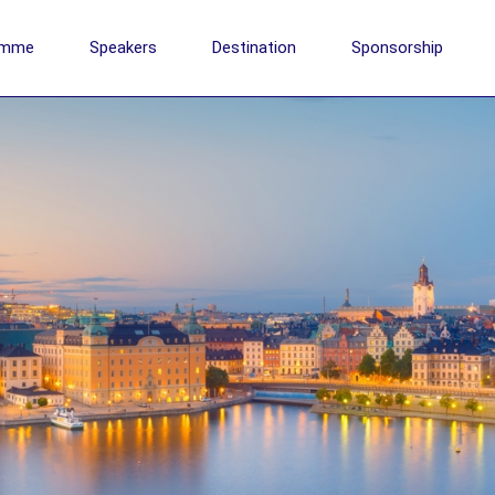
amme
Speakers
Destination
Sponsorship