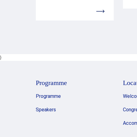
}
Programme
Loca
Programme
Welco
Speakers
Congr
Accom