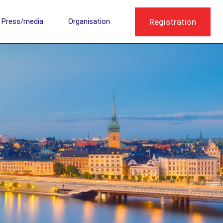
Registration
Press/media
Organisation