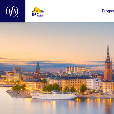
Progr