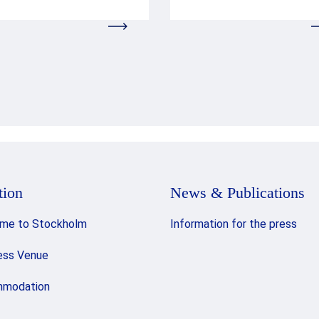
tion
News & Publications
me to Stockholm
Information for the press
ess Venue
modation