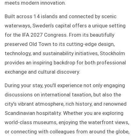
meets modern innovation.
Built across 14 islands and connected by scenic
waterways, Sweden’s capital offers a unique setting
for the IFA 2027 Congress. From its beautifully
preserved Old Town to its cutting-edge design,
technology, and sustainability initiatives, Stockholm
provides an inspiring backdrop for both professional
exchange and cultural discovery.
During your stay, you’ll experience not only engaging
discussions on international taxation, but also the
city’s vibrant atmosphere, rich history, and renowned
Scandinavian hospitality. Whether you are exploring
world-class museums, enjoying the waterfront views,
or connecting with colleagues from around the globe,