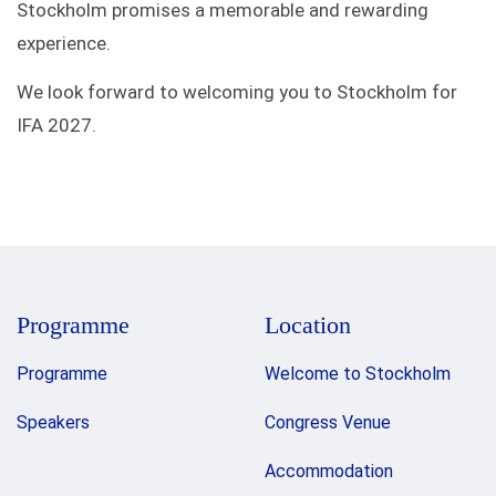
Stockholm promises a memorable and rewarding
experience.
We look forward to welcoming you to Stockholm for
IFA 2027.
Programme
Location
Programme
Welcome to Stockholm
Speakers
Congress Venue
Accommodation