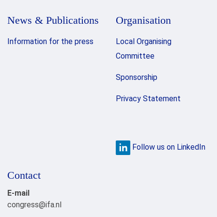
News & Publications
Organisation
Information for the press
Local Organising
Committee
Sponsorship
Privacy Statement
Follow us on LinkedIn
Contact
E-mail
congress@ifa.nl