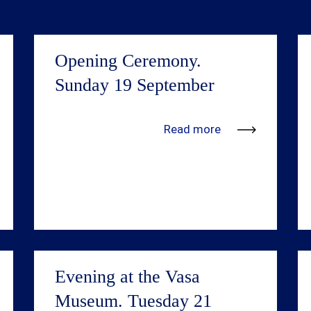
Opening Ceremony.
Sunday 19 September
We’re in the process of adding more
Read more
information. Updates will be available
shortly.
Evening at the Vasa
Museum. Tuesday 21