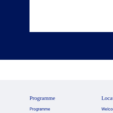
laureates gather to celebrate their
achievements following the Award
ceremony. The evening concludes in
the Golden Hall, with guests invited to
dance the night away to the timeless
music of ABBA.
Programme
Loca
Programme
Welco