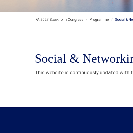
IFA 2027 Stockholm Congress
/
Programme
/
Social & N
Social & Networki
This website is continuously updated with th