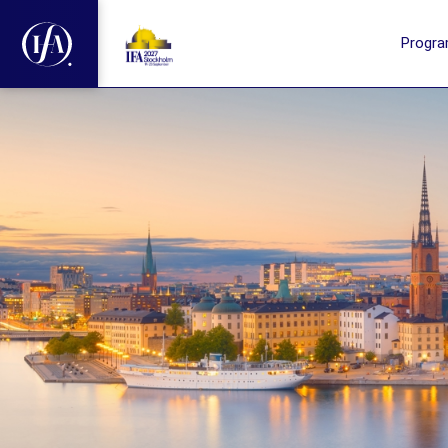
Progr