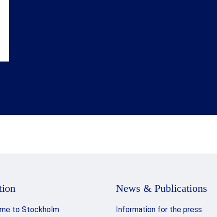
tion
News & Publications
me to Stockholm
Information for the press