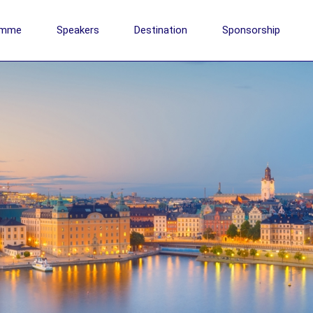
amme
Speakers
Destination
Sponsorship