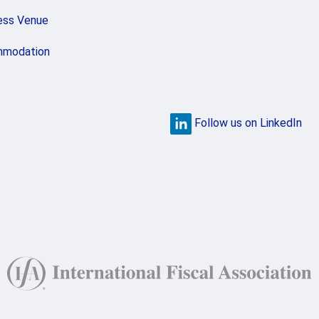
ess Venue
modation
Follow us on LinkedIn