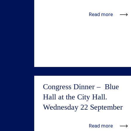
Read more
Congress Dinner – Blue
Hall at the City Hall.
Wednesday 22 September
Step into the iconic Blue Hall of
Read more
Stockholm’s City Hall, where Nobel