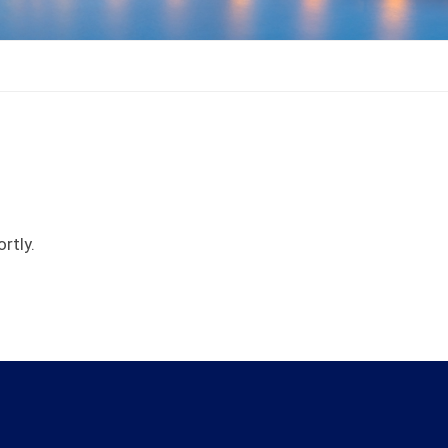
rtly.