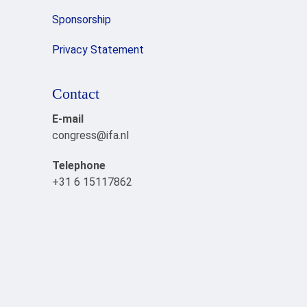
Sponsorship
Privacy Statement
Contact
E-mail
congress@ifa.nl
Telephone
+31 6 15117862