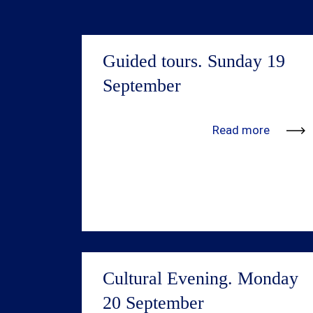
Guided tours. Sunday 19
September
We’re in the process of adding more
Read more
information. Updates will be available
shortly.
Cultural Evening. Monday
20 September