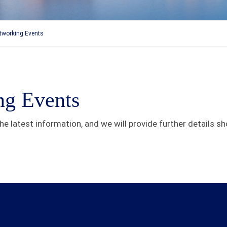
etworking Events
ng Events
e latest information, and we will provide further details sho