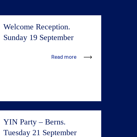
Welcome Reception.
Sunday 19 September
We’re in the process of adding more
Read more
information. Updates will be available
shortly.
YIN Party – Berns.
Tuesday 21 September