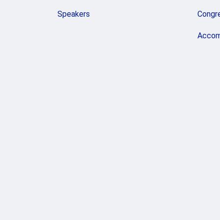
Speakers
Congr
Accom