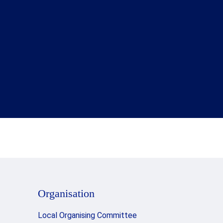
Organisation
Local Organising Committee