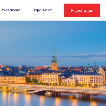
Registration
Press/media
Organisation